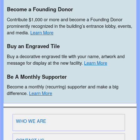
Become a Founding Donor
Contribute $1,000 or more and become a Founding Donor
prominently recognized in the building’s entrance lobby, events,
and media.
Learn More
Buy an Engraved Tile
Buy a decorative engraved tile with your name, artwork and
message for display at the new facility.
Learn More
Be A Monthly Supporter
Become a monthly (recurring) supporter and make a big
difference.
Learn More
WHO WE ARE