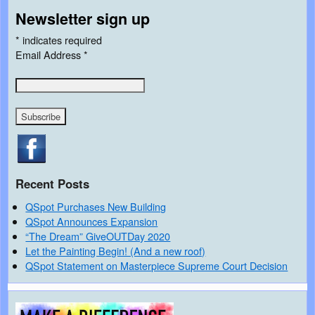
Newsletter sign up
*
indicates required
Email Address
*
Recent Posts
QSpot Purchases New Building
QSpot Announces Expansion
“The Dream” GiveOUTDay 2020
Let the Painting Begin! (And a new roof)
QSpot Statement on Masterpiece Supreme Court Decision