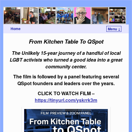
Home
Menu ↓
Skip to primary content
Skip to secondary content
From Kitchen Table To QSpot
The Unlikely 15-year journey of a handful of local
LGBT activists who turned a good idea into a great
community center.
The film is followed by a panel featuring several
QSpot founders and leaders over the years.
CLICK TO WATCH FILM –
https://tinyurl.com/yskrrk3m