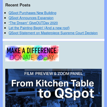
Recent Posts
QSpot Purchases New Building
QSpot Announces Expansion
“The Dream” GiveOUTDay 2020
Let the Painting Begin! (And a new roof)
QSpot Statement on Masterpiece Supreme Court Decision