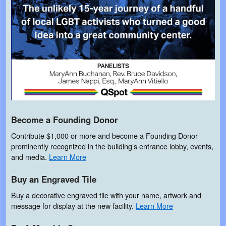
Become a Founding Donor
Contribute $1,000 or more and become a Founding Donor
prominently recognized in the building’s entrance lobby, events,
and media.
Learn More
Buy an Engraved Tile
Buy a decorative engraved tile with your name, artwork and
message for display at the new facility.
Learn More