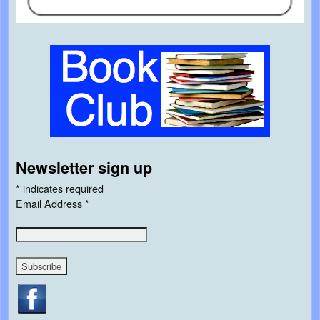
Newsletter sign up
*
indicates required
Email Address
*