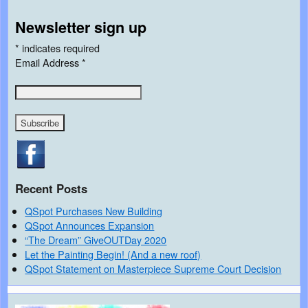
Newsletter sign up
*
indicates required
Email Address
*
Recent Posts
QSpot Purchases New Building
QSpot Announces Expansion
“The Dream” GiveOUTDay 2020
Let the Painting Begin! (And a new roof)
QSpot Statement on Masterpiece Supreme Court Decision