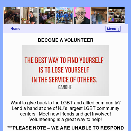
Home
Menu ↓
Skip to primary content
Skip to secondary content
BECOME A VOLUNTEER
Want to give back to the LGBT and allied community?
Lend a hand at one of NJ’s largest LGBT community
centers. Meet new friends and get involved!
Volunteering is a great way to help!
***PLEASE NOTE – WE ARE UNABLE TO RESPOND