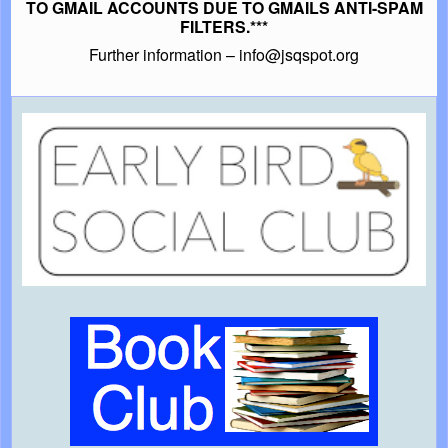
TO GMAIL ACCOUNTS DUE TO GMAILS ANTI-SPAM
FILTERS.***
Further information – info@jsqspot.org