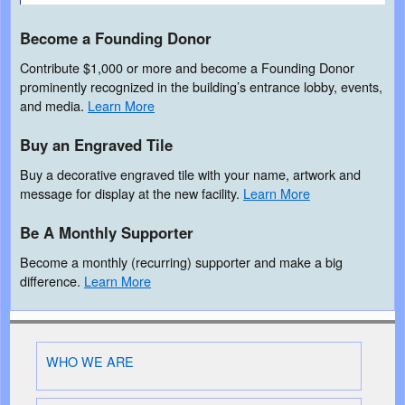
Become a Founding Donor
Contribute $1,000 or more and become a Founding Donor
prominently recognized in the building’s entrance lobby, events,
and media.
Learn More
Buy an Engraved Tile
Buy a decorative engraved tile with your name, artwork and
message for display at the new facility.
Learn More
Be A Monthly Supporter
Become a monthly (recurring) supporter and make a big
difference.
Learn More
WHO WE ARE